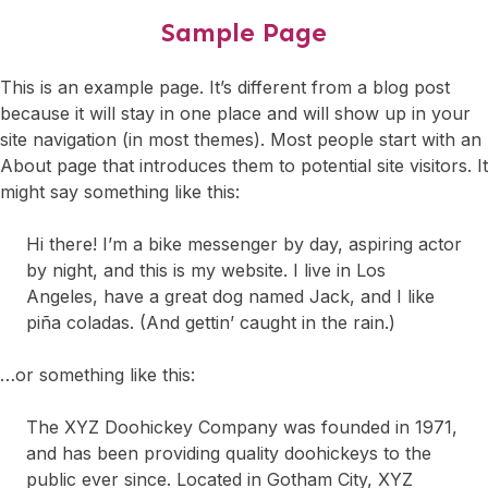
Sample Page
This is an example page. It’s different from a blog post
because it will stay in one place and will show up in your
site navigation (in most themes). Most people start with an
About page that introduces them to potential site visitors. It
might say something like this:
Hi there! I’m a bike messenger by day, aspiring actor
by night, and this is my website. I live in Los
Angeles, have a great dog named Jack, and I like
piña coladas. (And gettin’ caught in the rain.)
…or something like this:
The XYZ Doohickey Company was founded in 1971,
and has been providing quality doohickeys to the
public ever since. Located in Gotham City, XYZ